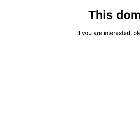
This doma
If you are interested, 